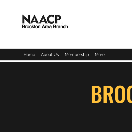
BROCKTON AREA BRAN
Home
About Us
Membership
More
BRO