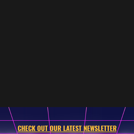
CHECK OUT OUR LATEST NEWSLETTER