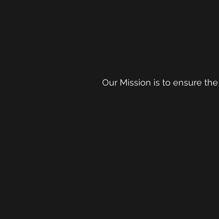
Our Mission is to ensure the 