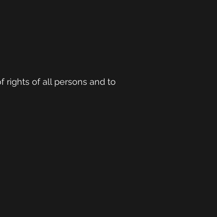
f rights of all persons and to