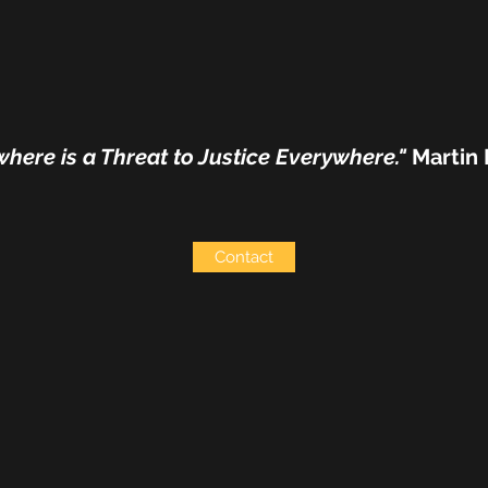
where is a Threat to Justice Everywhere."
Martin 
Contact