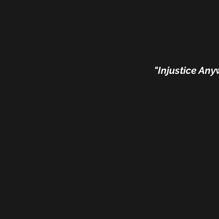
"Injustice Any