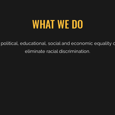
WHAT WE DO
political, educational, social and economic equality o
eliminate racial discrimination.