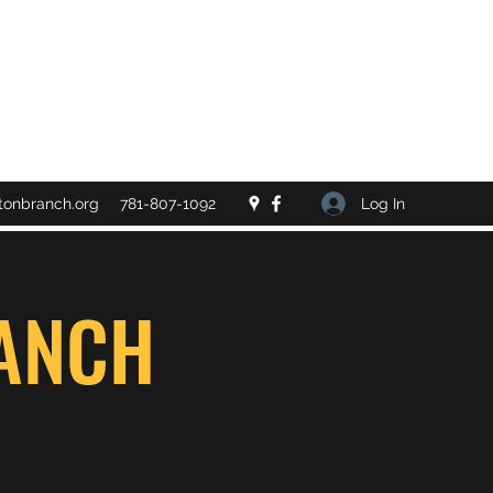
Log In
tonbranch.org
781-807-1092
ANCH