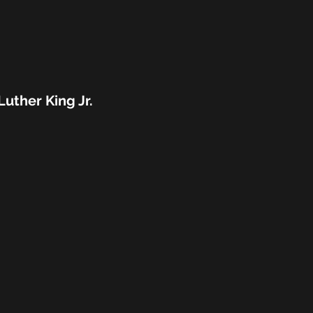
Luther King Jr.