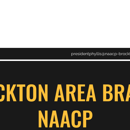
CH NAACP
presidentphyllis@naacp-brock
CKTON AREA BR
NAACP