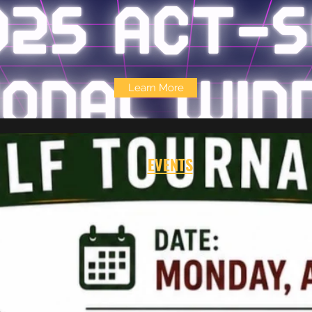
Learn More
EVENTS