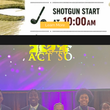
Learn More