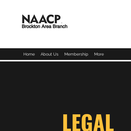
BROCKTON AREA BRAN
Home
About Us
Membership
More
LEGAL