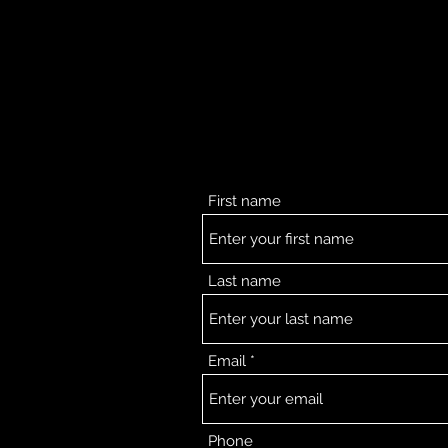
First name
Last name
Email
Phone