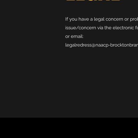
If you have a legal concern or pr
issue/concern via the electronic f
or email:
legalredress@naacp-brocktonbra