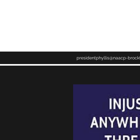
CH NAACP
presidentphyllis@naacp-brock