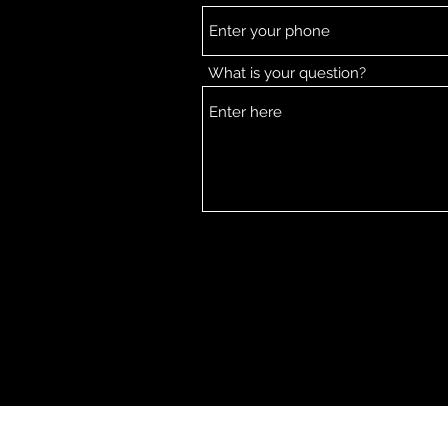
What is your question?