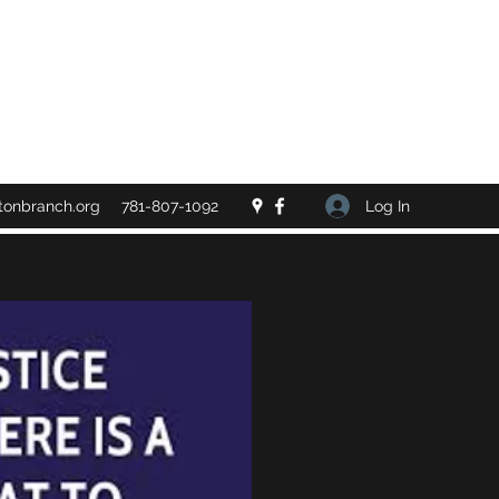
Log In
tonbranch.org
781-807-1092