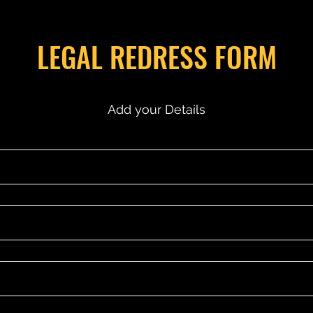
LEGAL REDRESS FORM
Add your Details