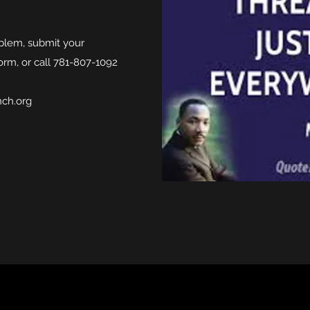
oblem, submit your
orm, or call 781-807-1092
nch.org